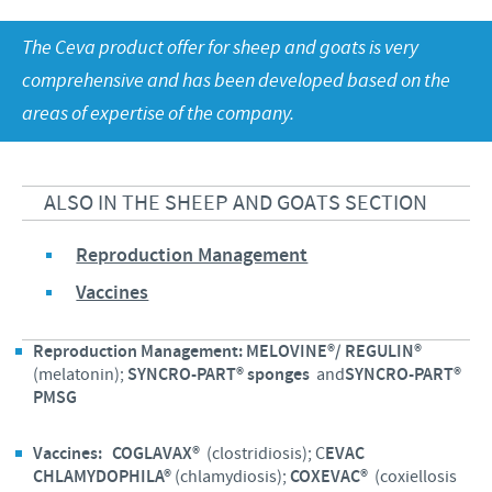
Sheep and goats
Ethics and Compliance program
The Ceva product offer for sheep and goats is very
Swine
Annual Energy Consumption Report
CAREERS
Global presence
comprehensive and has been developed based on the
Poultry
Business and scientific partnerships
areas of expertise of the company.
Our Job offers
PHARMACOVIGILANCE
Products developed and manufactured in Hungary
Ceva and the community
Your personal growth
Health, happy people and animals
GENERAL TERMS AND CONDITIONS
ALSO IN THE SHEEP AND GOATS SECTION
Our recruitment process
Feeding the world
GENERAL TERMS AND CONDITIONS for purchasing
Reproduction Management
Protecting global public health
goods and services
Vaccines
Reproduction Management:
MELOVINE®/ REGULIN®
(melatonin);
SYNCRO-PART® sponges
and
SYNCRO-PART®
PMSG
Vaccines:
COGLAVAX®
(clostridiosis); C
EVAC
CHLAMYDOPHILA®
(chlamydiosis);
COXEVAC®
(coxiellosis