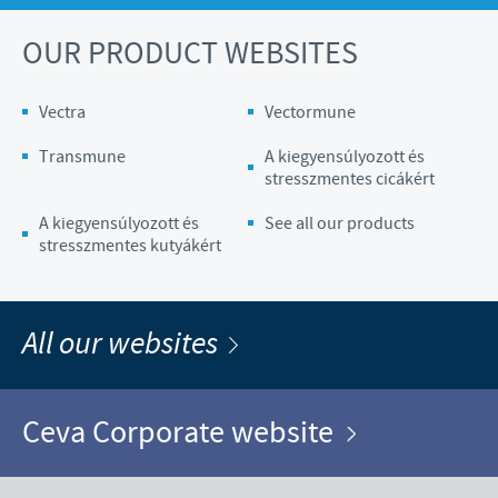
OUR PRODUCT WEBSITES
Vectra
Vectormune
Transmune
A kiegyensúlyozott és
stresszmentes cicákért
A kiegyensúlyozott és
See all our products
stresszmentes kutyákért
All our websites
Ceva Corporate website