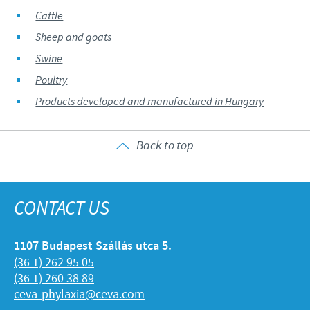
Cattle
Sheep and goats
Swine
Poultry
Products developed and manufactured in Hungary
Back to top
CONTACT US
1107 Budapest Szállás utca 5.
(36 1) 262 95 05
(36 1) 260 38 89
ceva-phylaxia@ceva.com