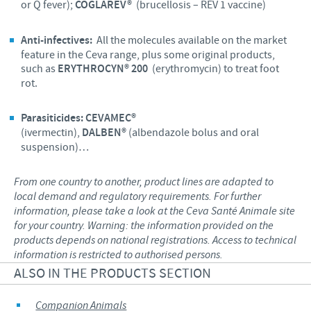
or Q fever);
COGLAREV®
(brucellosis – REV 1 vaccine)
Anti-infectives:
All the molecules available on the market
feature in the Ceva range, plus some original products,
such as
ERYTHROCYN® 200
(erythromycin) to treat foot
rot.
Parasiticides:
CEVAMEC®
(ivermectin),
DALBEN®
(albendazole bolus and oral
suspension)…
From one country to another, product lines are adapted to
local demand and regulatory requirements. For further
information, please take a look at the Ceva Santé Animale site
for your country. Warning: the information provided on the
products depends on national registrations. Access to technical
information is restricted to authorised persons.
ALSO IN THE PRODUCTS SECTION
Companion Animals