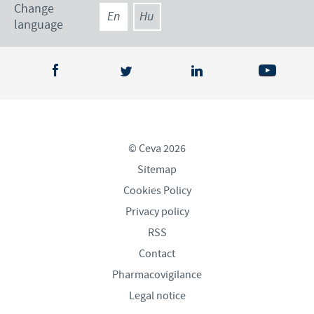
Change
En
Hu
language
© Ceva 2026
Sitemap
Cookies Policy
Privacy policy
RSS
Contact
Pharmacovigilance
Legal notice