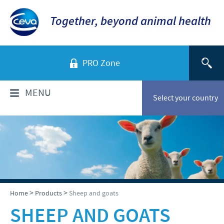
Together, beyond animal health
PRO Zone
MENU
Select your country
WHO ARE WE?
Company overview
PRODUCTS
History of Ceva-Phylaxia
Companion Animals
NEWS
>
>
Home
Products
Sheep and goats
Our vision
Cattle
SHEEP AND GOATS
Our values
News
RESPONSIBILITY