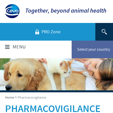
Together, beyond animal health
PRO Zone
MENU
Select your country
WHO ARE WE?
Company overview
PRODUCTS
History of Ceva-Phylaxia
Companion Animals
NEWS
>
Home
Pharmacovigilance
Our vision
Cattle
PHARMACOVIGILANCE
Our values
News
RESPONSIBILITY