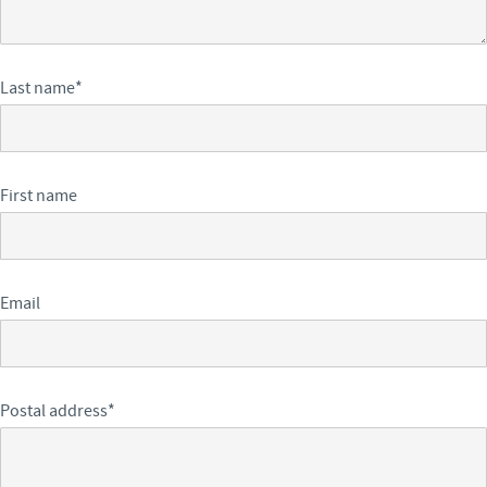
Last name
*
First name
Email
Postal address
*