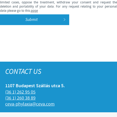
limited cases, oppose the treatment, withdraw your consent and request the
deletion and portability of your data. For any request relating to your personal
data please go to this
page
CONTACT US
1107 Budapest Szállás utca 5.
(36 1) 262 95 05
(36 1) 260 38 89
ceva-phylaxia@ceva.com