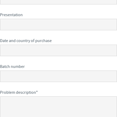
Presentation
Date and country of purchase
Batch number
Problem description
*