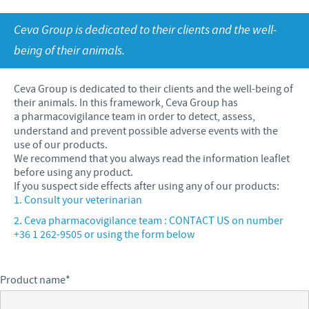
Sheep and goats
Ethics and Compliance program
Ceva Group is dedicated to their clients and the well-
Swine
Annual Energy Consumption Report
CAREERS
Global presence
being of their animals.
Poultry
Business and scientific partnerships
Our Job offers
PHARMACOVIGILANCE
Products developed and manufactured in Hungary
Ceva and the community
Ceva Group is dedicated to their clients and the well-being of
Your personal growth
their animals. In this framework, Ceva Group has
Health, happy people and animals
a pharmacovigilance
team in order to detect, assess,
GENERAL TERMS AND CONDITIONS
Our recruitment process
understand and prevent possible adverse events with the
Feeding the world
use of our products.
GENERAL TERMS AND CONDITIONS for purchasing
We recommend that you always read the information leaflet
Protecting global public health
goods and services
before using any product.
If you suspect side effects after using any of our products:
Consult your veterinarian
Ceva pharmacovigilance team : CONTACT US on number
+36 1 262-9505 or using the form below
Product name
*