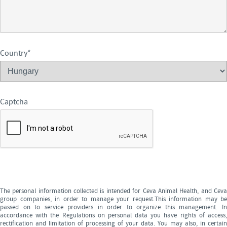
Country
*
Captcha
The personal information collected is intended for Ceva Animal Health, and Ceva
group companies, in order to manage your request.This information may be
passed on to service providers in order to organize this management. In
accordance with the Regulations on personal data you have rights of access,
rectification and limitation of processing of your data. You may also, in certain