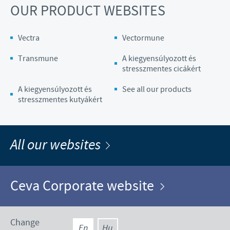
OUR PRODUCT WEBSITES
Vectra
Vectormune
Transmune
A kiegyensúlyozott és
stresszmentes cicákért
A kiegyensúlyozott és
See all our products
stresszmentes kutyákért
All our websites
Ceva Corporate website
Change
En
Hu